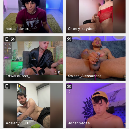
hades_derox_
Cherry_zayden_
EdwardRoss_
Sweet_Alessandre
Adrian_SITH
JohanSedas