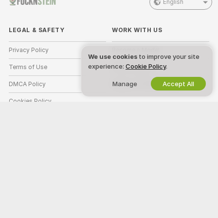
English
LEGAL & SAFETY
WORK WITH US
Privacy Policy
Become a Model
We use cookies
to improve your site
experience:
Cookie Policy
.
Terms of Use
Studio Signup
Manage
Accept All
DMCA Policy
Webcam Affiliate Program
Cookies Policy
Parental Control Guide
Anti-Slavery Help
HELP
&
SUPPORT
Support & FAQ
Billing Support