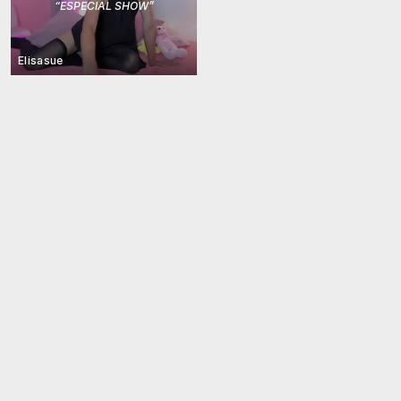
“
ESPECIAL SHOW
”
Elisasue