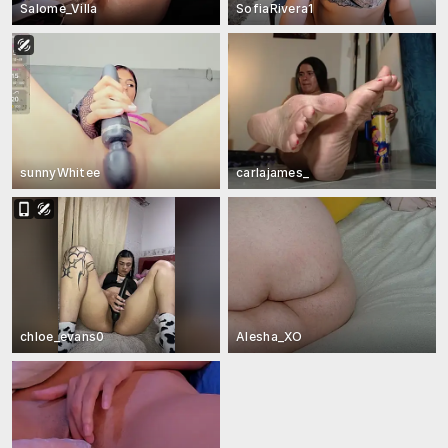
Salome_Villa
SofiaRivera1
sunnyWhitee
carlajames_
chloe_evans0
Alesha_XO